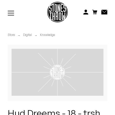
Jonti
Kiefer
Knxwledge
Store
→
Digital
→
Knxwledge
Koreatown Oddity
Los Retros
Maylee Todd
Mild High Club
Mndsgn
NxWorries
Hud Dreems - 18 - trsh