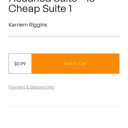
Peanut Butter Wolf
Cheap Suite 1
Pearl & The Oysters
Karriem Riggins
Peyton
Quakers
Rejoicer
$
0.99
Add To Cart
Silas Short
Sofie Royer
Payment & Shipping Info
The Steoples
Steve Arrington
Stimulator Jones