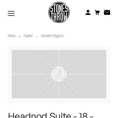
Jonti
Kiefer
Knxwledge
Store
→
Digital
→
Karriem Riggins
Koreatown Oddity
Los Retros
Maylee Todd
Mild High Club
Mndsgn
NxWorries
Headnod Suite - 18 -