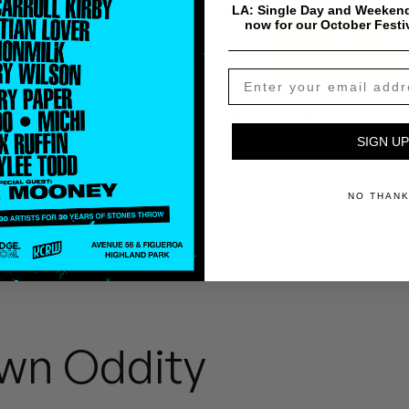
LA: Single Day and Weekend
now for our October Festi
$
0.99
Add To Cart
Payment & Shipping Info
SIGN UP
NO THAN
wn Oddity