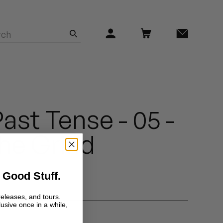
ast Tense - 05 -
he Grind
 Good Stuff.
releases, and tours.
lusive once in a while,