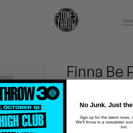
Finna Be P
Mood of t
No Junk. Just the
Koreatown Oddity
Sign up for the latest news, 
We'll throw in a newsletter exc
too.