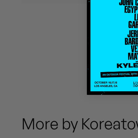
Quakers
Rejoicer
Silas Short
Sofie Royer
The Steoples
Steve Arrington
Stimulator Jones
Sudan Archives
More by Koreato
Teeth Agency
Vex Ruffin