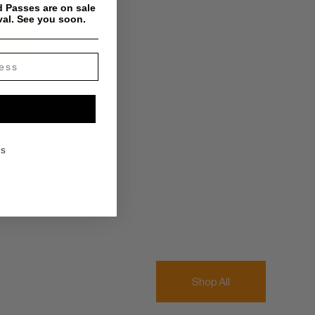
 Passes are on sale
val. See you soon.
KS
Shop All