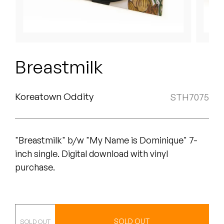
Peanut Butter Wolf
Pearl & The Oysters
Peyton
Breastmilk
Quakers
Rejoicer
Koreatown Oddity
STH7075
Silas Short
"Breastmilk" b/w "My Name is Dominique" 7-
Sofie Royer
inch single. Digital download with vinyl
The Steoples
purchase.
Steve Arrington
Stimulator Jones
7"
SOLD OUT