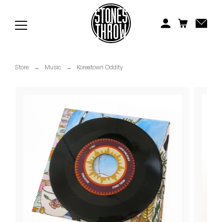
Jonti
Kiefer
Knxwledge
Store
→
Music
→
Koreatown Oddity
Koreatown Oddity
Los Retros
Maylee Todd
Mild High Club
Mndsgn
NxWorries