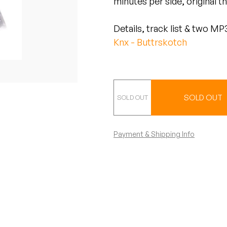
minutes per side, original 
Details, track list & two MP3
Knx - Buttrskotch
Special Edition - 
SOLD OUT
Payment & Shipping Info