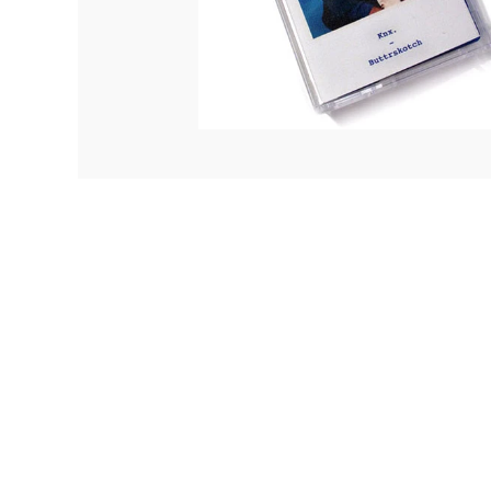
Quakers
Rejoicer
Silas Short
Sofie Royer
The Steoples
Steve Arrington
Stimulator Jones
Sudan Archives
Teeth Agency
Vex Ruffin