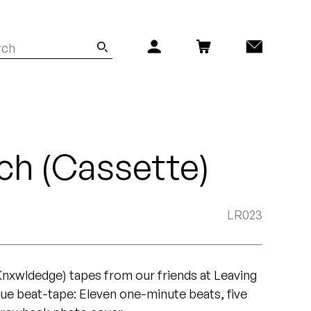
ch (Cassette)
LR023
(Knxwldedge) tapes from our friends at Leaving
rue beat-tape: Eleven one-minute beats, five