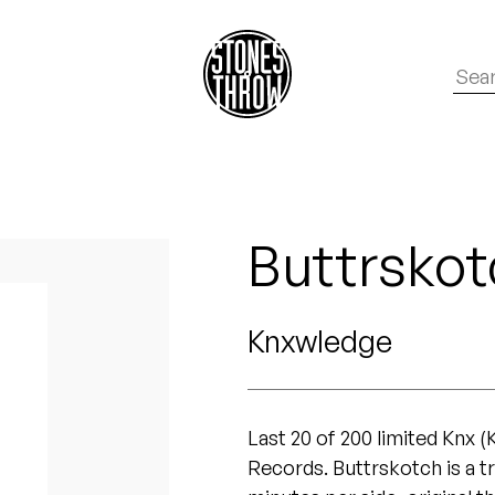
Buttrskot
Knxwledge
Last 20 of 200 limited Knx 
Records. Buttrskotch is a t