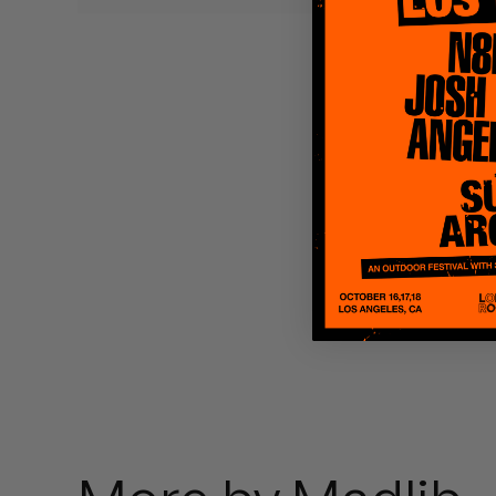
Quakers
Rejoicer
Silas Short
Sofie Royer
The Steoples
Steve Arrington
Stimulator Jones
Sudan Archives
Teeth Agency
Vex Ruffin