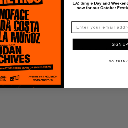
LA: Single Day and Weekend
now for our October Festi
$
0.99
Add To Cart
SIGN UP
Payment & Shipping Info
NO THAN