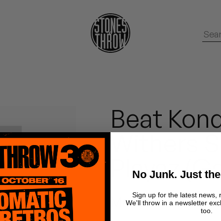
Beat Kondu
Withers Su
Playaz (G
No Junk. Just the
Sign up for the latest news, 
Madlib
We'll throw in a newsletter exc
too.