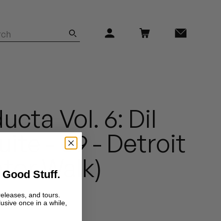
cta Vol. 6: Dil
ite - 09 - Detroit
ator Walk)
 Good Stuff.
releases, and tours.
lusive once in a while,