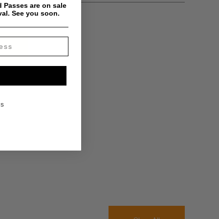
 Passes are on sale
val. See you soon.
KS