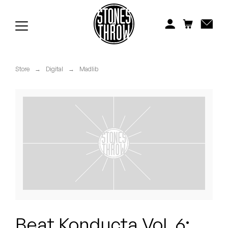
Jonti
Kiefer
Knxwledge
Store
→
Digital
→
Madlib
Koreatown Oddity
Los Retros
Maylee Todd
Mild High Club
Mndsgn
NxWorries
Beat Konducta Vol. 6: