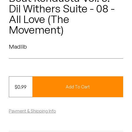
Peanut Butter Wolf
Dil Withers Suite - 08 -
Pearl & The Oysters
All Love (The
Movement)
Peyton
Quakers
Madlib
Rejoicer
Silas Short
Sofie Royer
$
0.99
Add To Cart
The Steoples
Payment & Shipping Info
Steve Arrington
Stimulator Jones