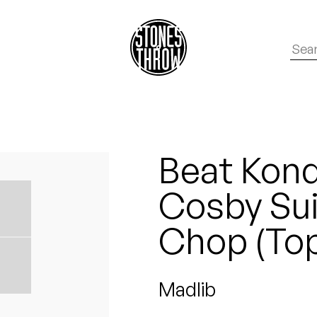
Beat Kondu
Cosby Suit
Chop (Top
Madlib