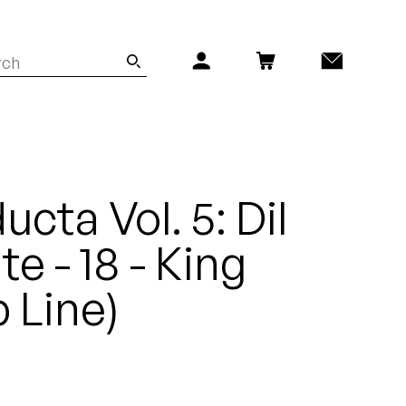
cta Vol. 5: Dil
e - 18 - King
 Line)