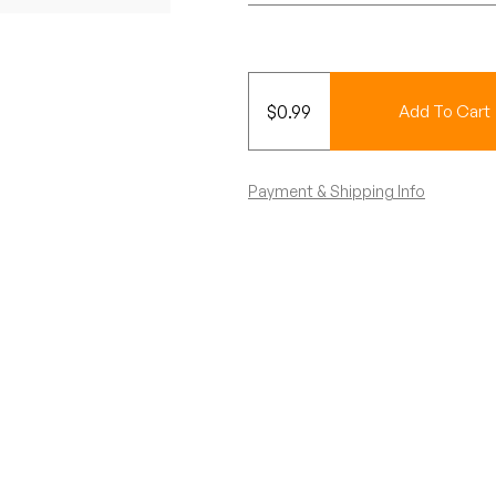
$
0.99
Add To Cart
Payment & Shipping Info