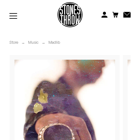
Jonti
Kiefer
Knxwledge
Store
→
Music
→
Madlib
Koreatown Oddity
Los Retros
Maylee Todd
Mild High Club
Mndsgn
NxWorries