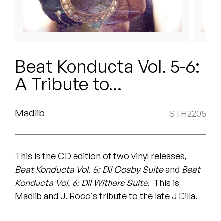
Peanut Butter Wolf
Pearl & The Oysters
Peyton
Beat Konducta Vol. 5-6:
Quakers
A Tribute to...
Rejoicer
Madlib
STH2205
Silas Short
Sofie Royer
This is the CD edition of two vinyl releases,
The Steoples
Beat Konducta Vol. 5: Dil Cosby Suite
and
Beat
Konducta Vol. 6: Dil Withers Suite
. This is
Steve Arrington
Madlib and J. Rocc's tribute to the late J Dilla.
Stimulator Jones