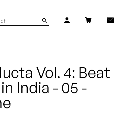
ucta Vol. 4: Beat
n India - 05 -
ne