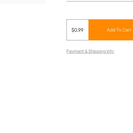
$
0.99
Add To Cart
Payment & Shipping Info