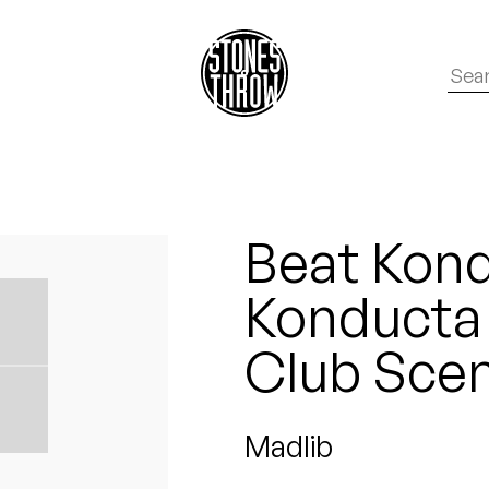
Beat Kond
Konducta i
Club Sce
Madlib