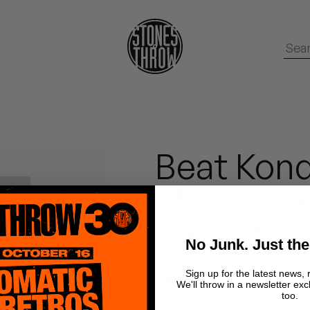
Beat Kond
Movie Sce
- 16 - Afr
No Junk. Just the
(Zamunda
Sign up for the latest news, 
We'll throw in a newsletter exc
too.