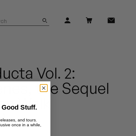
ucta Vol. 2:
nes, the Sequel
ican Walk
 Good Stuff.
)
releases, and tours.
lusive once in a while,