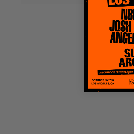
Quakers
Rejoicer
Silas Short
Sofie Royer
The Steoples
Steve Arrington
Stimulator Jones
Sudan Archives
Teeth Agency
Vex Ruffin