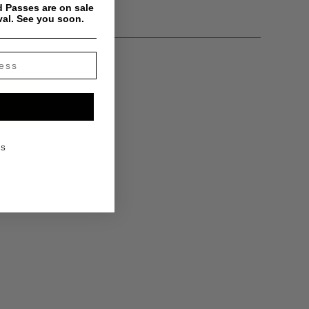
 Passes are on sale
val. See you soon.
KS