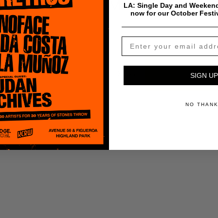
Madlib
LA: Single Day and Weekend
now for our October Festi
$
0.99
Add To Cart
SIGN UP
NO THAN
Payment & Shipping Info