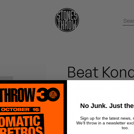
Beat Kond
Movie Sce
- 12 - Und
No Junk. Just the
(Compreh
Sign up for the latest news, 
We'll throw in a newsletter exc
too.