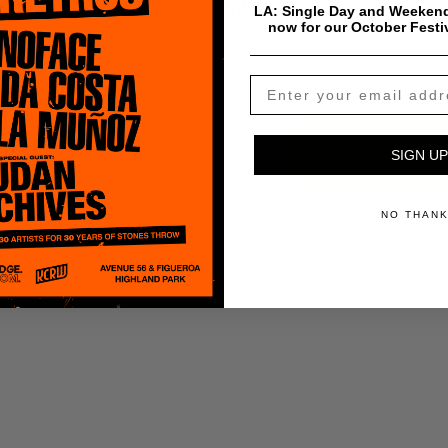
Madlib
LA: Single Day and Weekend
now for our October Festi
$
0.99
Add To Cart
SIGN UP
NO THAN
Payment & Shipping Info