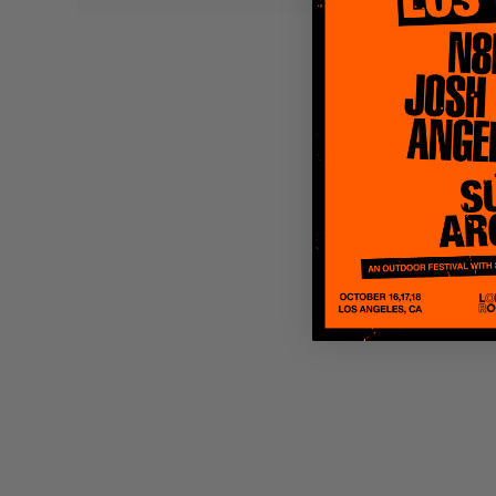
Quakers
Rejoicer
Silas Short
Sofie Royer
The Steoples
Steve Arrington
Stimulator Jones
Sudan Archives
Teeth Agency
Vex Ruffin