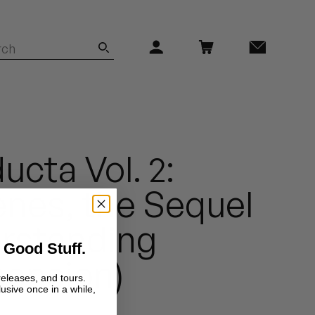
ucta Vol. 2:
nes, the Sequel
erstanding
 Good Stuff.
ension)
releases, and tours.
lusive once in a while,