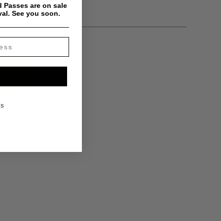
 Passes are on sale
val. See you soon.
KS