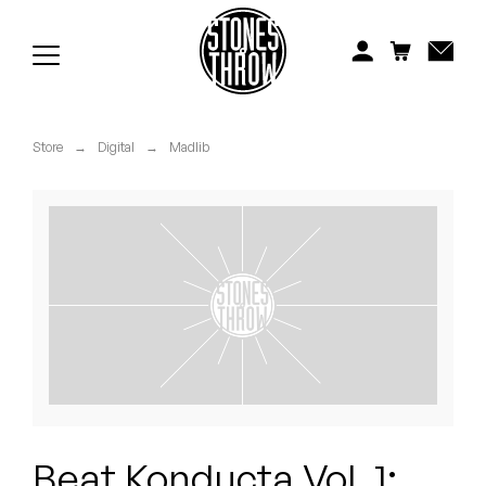
Jonti
Kiefer
Knxwledge
Store
→
Digital
→
Madlib
Koreatown Oddity
Los Retros
Maylee Todd
Mild High Club
Mndsgn
NxWorries
Beat Konducta Vol. 1: