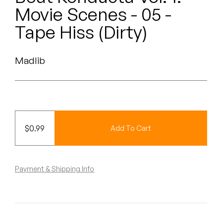
Peanut Butter Wolf
Movie Scenes - 05 -
Pearl & The Oysters
Tape Hiss (Dirty)
Peyton
Madlib
Quakers
Rejoicer
Silas Short
$
0.99
Add To Cart
Sofie Royer
The Steoples
Payment & Shipping Info
Steve Arrington
Stimulator Jones