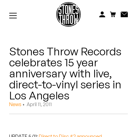
Jonti
Kiefer
Knxwledge
Stones Throw Records
Koreatown Oddity
celebrates 15 year
Los Retros
anniversary with live,
Maylee Todd
direct-to-vinyl series in
Los Angeles
Mild High Club
News
• April 11, 2011
Mndsgn
NxWorries
UPDATE 5/11:
Direct to Disc #2 announced