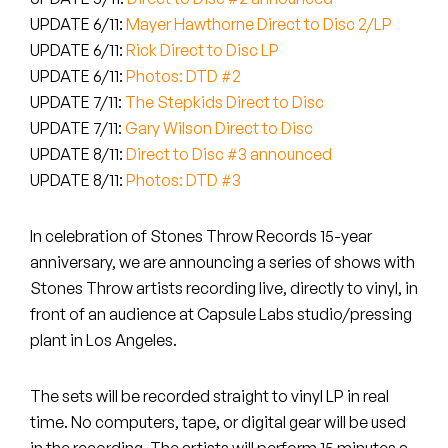
Peanut Butter Wolf
UPDATE 6/11:
Mayer Hawthorne Direct to Disc 2/LP
Pearl & The Oysters
UPDATE 6/11:
Rick Direct to Disc LP
UPDATE 6/11:
Photos: DTD #2
Peyton
UPDATE 7/11:
The Stepkids Direct to Disc
UPDATE 7/11:
Gary Wilson Direct to Disc
Quakers
UPDATE 8/11:
Direct to Disc #3 announced
UPDATE 8/11:
Photos: DTD #3
Rejoicer
In celebration of Stones Throw Records 15-year
Silas Short
anniversary, we are announcing a series of shows with
Sofie Royer
Stones Throw artists recording live, directly to vinyl, in
front of an audience at Capsule Labs studio/pressing
The Steoples
plant in Los Angeles.
Steve Arrington
The sets will be recorded straight to vinyl LP in real
time. No computers, tape, or digital gear will be used
Stimulator Jones