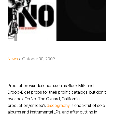
Peanut Butter Wolf
Pearl & The Oysters
Peyton
Quakers
Rejoicer
News
• October 30, 2009
Silas Short
Sofie Royer
The Steoples
Production wunderkinds such as Black Milk and
Droop-E get props for their prolific catalogs, but don’t
Steve Arrington
overlook Oh No. The Oxnard, California
production/emcee’s
discography
is chock full of solo
Stimulator Jones
albums and instrumental LPs, and after putting in