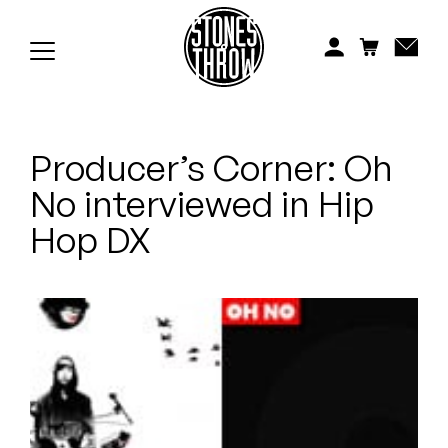
Jonti
Kiefer
Knxwledge
Producer’s Corner: Oh
Koreatown Oddity
No interviewed in Hip
Los Retros
Hop DX
Maylee Todd
Mild High Club
Mndsgn
NxWorries