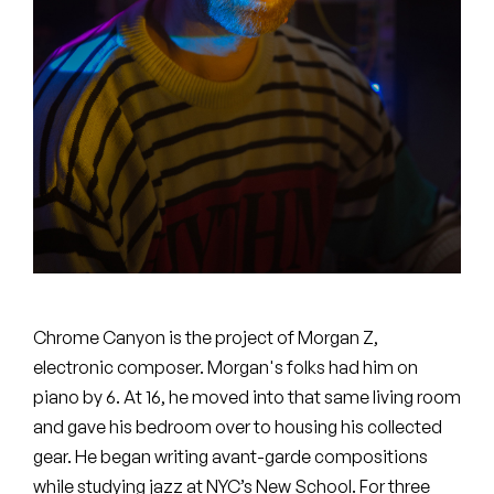
Peanut Butter Wolf
Pearl & The Oysters
Peyton
Quakers
Rejoicer
Silas Short
Sofie Royer
Chrome Canyon is the project of Morgan Z,
The Steoples
electronic composer. Morgan's folks had him on
piano by 6. At 16, he moved into that same living room
Steve Arrington
and gave his bedroom over to housing his collected
gear. He began writing avant-garde compositions
Stimulator Jones
while studying jazz at NYC’s New School. For three