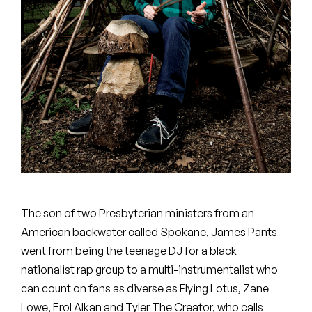
Peanut Butter Wolf
Pearl & The Oysters
Peyton
Quakers
Rejoicer
Silas Short
Sofie Royer
The son of two Presbyterian ministers from an
The Steoples
American backwater called Spokane, James Pants
went from being the teenage DJ for a black
Steve Arrington
nationalist rap group to a multi-instrumentalist who
can count on fans as diverse as Flying Lotus, Zane
Stimulator Jones
Lowe, Erol Alkan and Tyler The Creator, who calls