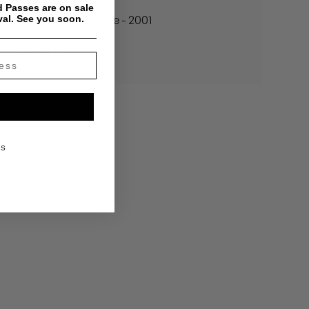
 Passes are on sale
val. See you soon.
Madlib - The Source - 2001
Buried Treasure
KS