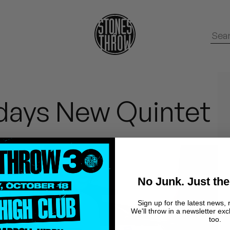
rdays New Quintet
No Junk. Just the
Sign up for the latest news, 
We'll throw in a newsletter exc
too.