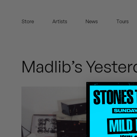
Koreatown Oddity
Store
Artists
News
Tours
Los Retros
Maylee Todd
Mild High Club
Madlib’s Yeste
Mndsgn
NxWorries
Peanut Butter Wolf
Pearl & The Oysters
Peyton