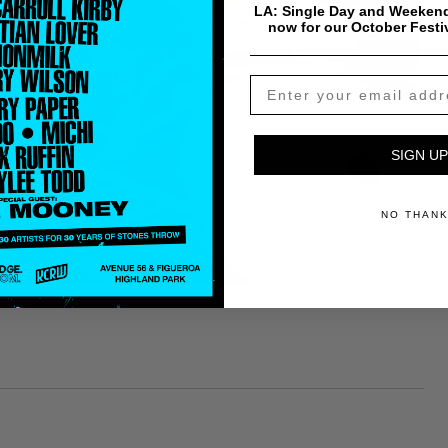
LA: Single Day and Weekend
now for our October Festi
SIGN UP
NO THAN