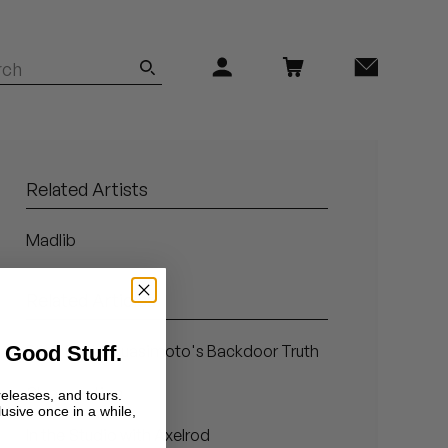
Related Artists
Madlib
Related Articles
 Good Stuff.
Blind Faith: Quasimoto's Backdoor Truth
Sleazenation
releases, and tours.
lusive once in a while,
In the Studio with Axelrod