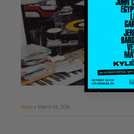
Quakers
Rejoicer
Silas Short
Sofie Royer
The Steoples
Steve Arrington
Stimulator Jones
Sudan Archives
News
• March 25, 2015
Teeth Agency
Vex Ruffin