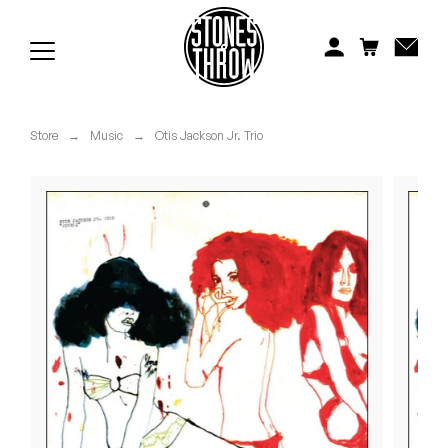
Jonti
Kiefer
Knxwledge
Store
→
Music
→
Otis Jackson Jr. Trio
Koreatown Oddity
Los Retros
Maylee Todd
Mild High Club
Mndsgn
NxWorries