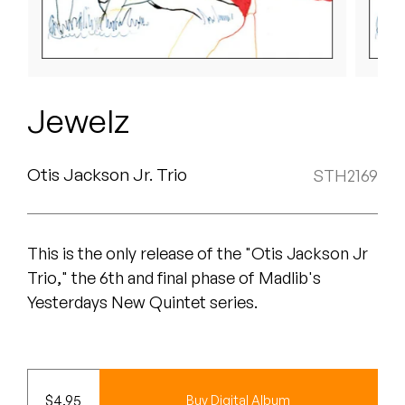
Peanut Butter Wolf
Pearl & The Oysters
Peyton
Jewelz
Quakers
Rejoicer
Otis Jackson Jr. Trio
STH2169
Silas Short
This is the only release of the "Otis Jackson Jr
Sofie Royer
Trio," the 6th and final phase of Madlib's
The Steoples
Yesterdays New Quintet series.
Steve Arrington
Stimulator Jones
$
4.95
Buy Digital Album