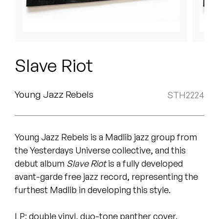
Peanut Butter Wolf
Pearl & The Oysters
Peyton
Slave Riot
Quakers
Rejoicer
Young Jazz Rebels
STH2224
Silas Short
Young Jazz Rebels is a Madlib jazz group from
Sofie Royer
the Yesterdays Universe collective, and this
The Steoples
debut album
Slave Riot
is a fully developed
avant-garde free jazz record, representing the
Steve Arrington
furthest Madlib in developing this style.
Stimulator Jones
LP: double vinyl, duo-tone panther cover.