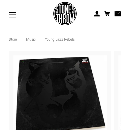
Jonti
Kiefer
Knxwledge
Store
→
Music
→
Young Jazz Rebels
Koreatown Oddity
Los Retros
Maylee Todd
Mild High Club
Mndsgn
NxWorries