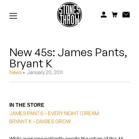
Jonti
Kiefer
Knxwledge
New 45s: James Pants,
Koreatown Oddity
Bryant K
Los Retros
News
• January 20, 2011
Maylee Todd
Mild High Club
IN THE STORE
Mndsgn
JAMES PANTS – EVERY NIGHT I DREAM
BRYANT K – DAISIES GROW
NxWorries
While everyone patiently awaits the return of the 45