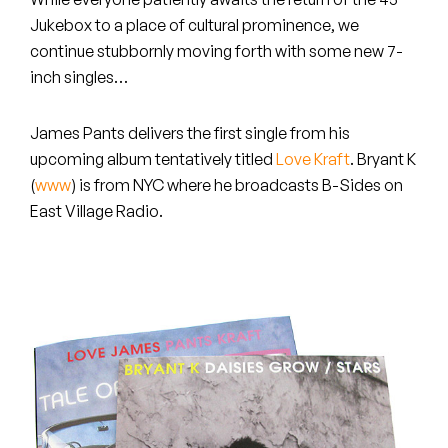
Peanut Butter Wolf
Jukebox to a place of cultural prominence, we
Pearl & The Oysters
continue stubbornly moving forth with some new 7-
inch singles…
Peyton
James Pants
delivers the first single from his
Quakers
upcoming album tentatively titled
Love Kraft
.
Bryant K
(
www
) is from NYC where he broadcasts B-Sides on
Rejoicer
East Village Radio.
Silas Short
Sofie Royer
The Steoples
Steve Arrington
Stimulator Jones