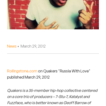
Peanut Butter Wolf
Pearl & The Oysters
Peyton
Quakers
Rejoicer
News
• March 29, 2012
Silas Short
Sofie Royer
Rollingstone.com
on Quakers "Russia With Love"
published March 29, 2012
The Steoples
Steve Arrington
Quakers is a 35-member hip-hop collective centered
on a core trio of producers – 7-Stu-7, Katalyst and
Stimulator Jones
Fuzzface, who is better known as Geoff Barrow of