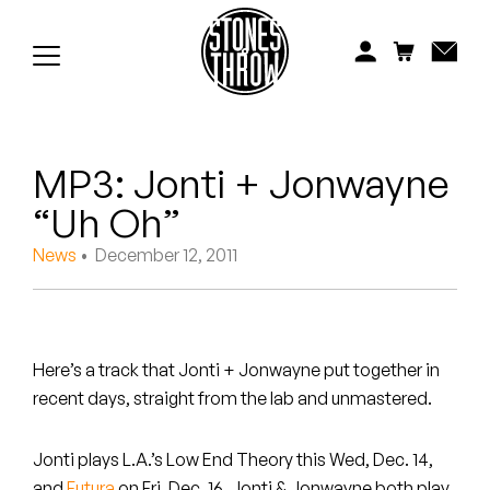
Jonti
Kiefer
Knxwledge
MP3: Jonti + Jonwayne
Koreatown Oddity
“Uh Oh”
Los Retros
News
• December 12, 2011
Maylee Todd
Mild High Club
Here’s a track that Jonti + Jonwayne put together in
Mndsgn
recent days, straight from the lab and unmastered.
NxWorries
Jonti plays L.A.’s Low End Theory this Wed, Dec. 14,
and
Futura
on Fri, Dec. 16. Jonti & Jonwayne both play