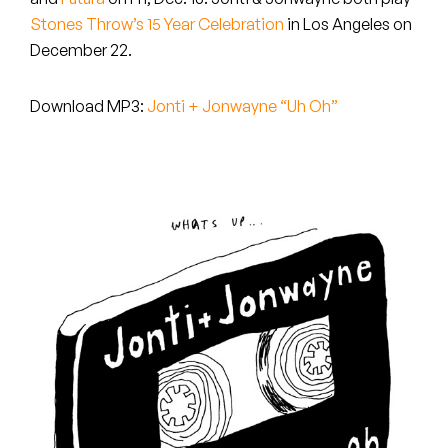
Peanut Butter Wolf
Stones Throw’s 15 Year Celebration
in Los Angeles on
Pearl & The Oysters
December 22.
Peyton
Download MP3:
Jonti + Jonwayne “Uh Oh”
Quakers
Rejoicer
Silas Short
Sofie Royer
The Steoples
Steve Arrington
Stimulator Jones