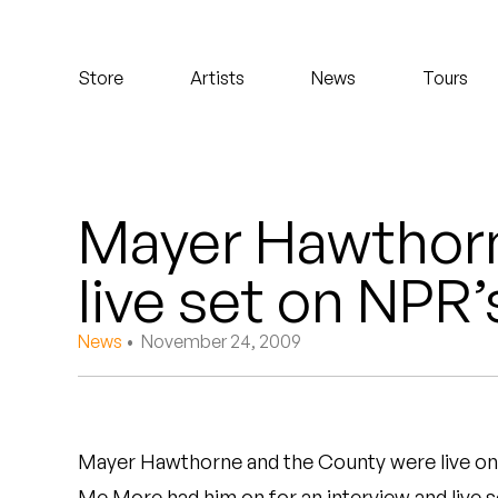
Koreatown Oddity
Store
Artists
News
Tours
Los Retros
Maylee Todd
Mild High Club
Mayer Hawthorn
Mndsgn
live set on NPR
NxWorries
News
• November 24, 2009
Peanut Butter Wolf
Pearl & The Oysters
Mayer Hawthorne and the County were live on
Peyton
Me More had him on for an interview and live s