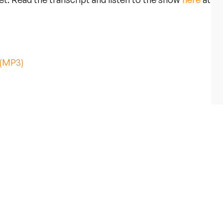
 (MP3)