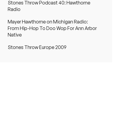
Stones Throw Podcast 40: Hawthorne
Radio
Mayer Hawthorne on Michigan Radio:
From Hip-Hop To Doo Wop For Ann Arbor
Native
Stones Throw Europe 2009