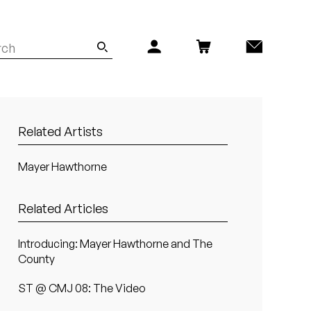
Related Artists
Mayer Hawthorne
Related Articles
Introducing: Mayer Hawthorne and The
County
ST @ CMJ 08: The Video