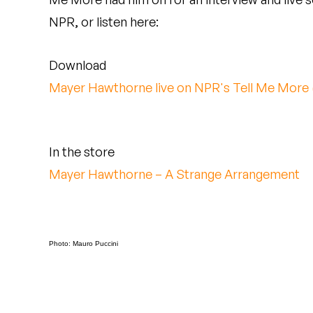
Quakers
NPR, or listen here:
Rejoicer
Download
Silas Short
Mayer Hawthorne live on NPR's Tell Me More
Sofie Royer
The Steoples
In the store
Mayer Hawthorne – A Strange Arrangement
Steve Arrington
Stimulator Jones
Sudan Archives
Photo: Mauro Puccini
Teeth Agency
Vex Ruffin