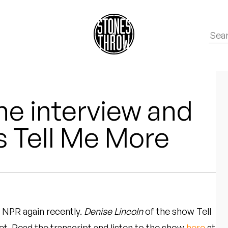
e interview and
’s Tell Me More
 NPR again recently.
Denise Lincoln
of the show Tell
et. Read the transcript and listen to the show
here
at