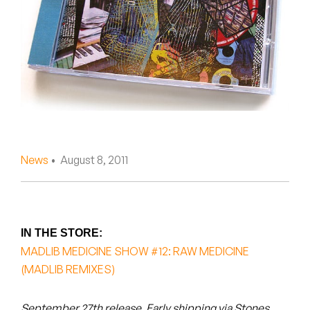
Peanut Butter Wolf
Pearl & The Oysters
Peyton
Quakers
Rejoicer
News
• August 8, 2011
Silas Short
Sofie Royer
The Steoples
IN THE STORE:
MADLIB MEDICINE SHOW #12: RAW MEDICINE
Steve Arrington
(MADLIB REMIXES)
Stimulator Jones
September 27th release. Early shipping via Stones