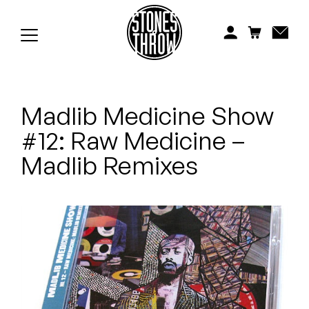
Jonti
Kiefer
Knxwledge
Madlib Medicine Show
Koreatown Oddity
#12: Raw Medicine –
Los Retros
Madlib Remixes
Maylee Todd
Mild High Club
Mndsgn
NxWorries