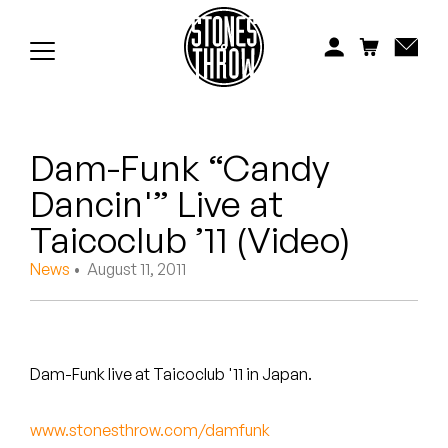
Jonti
Kiefer
Knxwledge
Dam-Funk “Candy
Koreatown Oddity
Dancin'” Live at
Los Retros
Taicoclub ’11 (Video)
Maylee Todd
News
• August 11, 2011
Mild High Club
Mndsgn
Dam-Funk live at Taicoclub '11 in Japan.
NxWorries
www.stonesthrow.com/damfunk