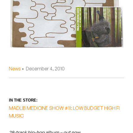
Peanut Butter Wolf
Pearl & The Oysters
Peyton
Quakers
Rejoicer
News
• December 4, 2010
Silas Short
Sofie Royer
The Steoples
IN THE STORE:
MADLIB MEDICINE SHOW #11: LOW BUDGET HIGH FI
Steve Arrington
MUSIC
Stimulator Jones
28-track hip-hop album – out now.