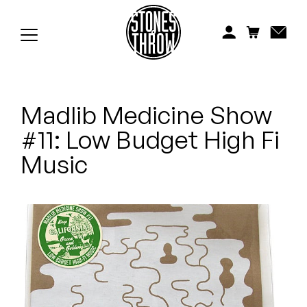
Jonti
Kiefer
Knxwledge
Madlib Medicine Show
Koreatown Oddity
#11: Low Budget High Fi
Los Retros
Music
Maylee Todd
Mild High Club
Mndsgn
NxWorries