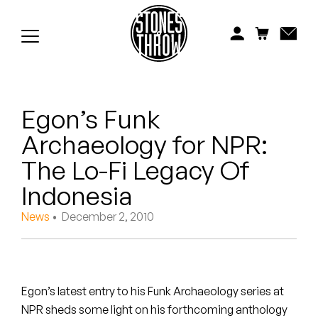
Jonti
Kiefer
Knxwledge
Egon’s Funk
Koreatown Oddity
Archaeology for NPR:
Los Retros
The Lo-Fi Legacy Of
Maylee Todd
Indonesia
News
• December 2, 2010
Mild High Club
Mndsgn
NxWorries
Egon’s latest entry to his Funk Archaeology series at
NPR sheds some light on his forthcoming anthology