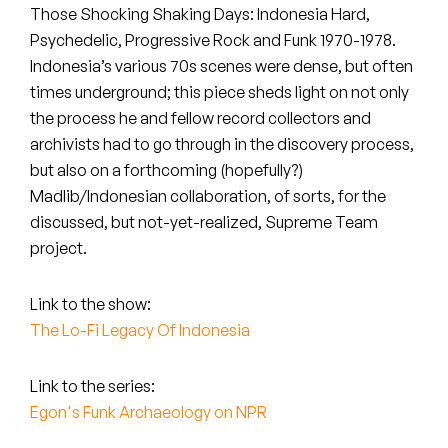
Peanut Butter Wolf
Those Shocking Shaking Days: Indonesia Hard,
Psychedelic, Progressive Rock and Funk 1970-1978.
Pearl & The Oysters
Indonesia’s various 70s scenes were dense, but often
times underground; this piece sheds light on not only
Peyton
the process he and fellow record collectors and
Quakers
archivists had to go through in the discovery process,
but also on a forthcoming (hopefully?)
Rejoicer
Madlib/Indonesian collaboration, of sorts, for the
discussed, but not-yet-realized, Supreme Team
Silas Short
project.
Sofie Royer
Link to the show:
The Lo-Fi Legacy Of Indonesia
The Steoples
Steve Arrington
Link to the series:
Egon's Funk Archaeology on NPR
Stimulator Jones