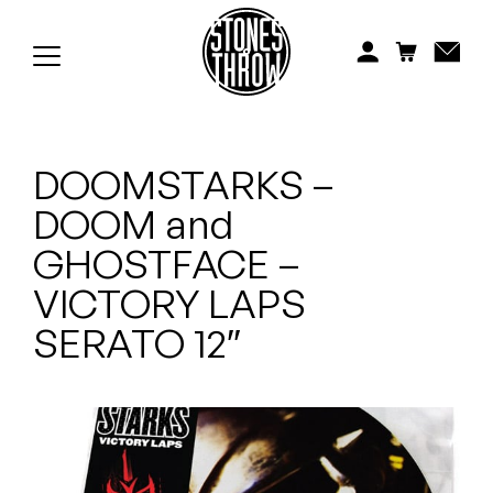
Jonti
Kiefer
Knxwledge
DOOMSTARKS –
Koreatown Oddity
DOOM and
Los Retros
GHOSTFACE –
Maylee Todd
VICTORY LAPS
SERATO 12″
Mild High Club
Mndsgn
NxWorries