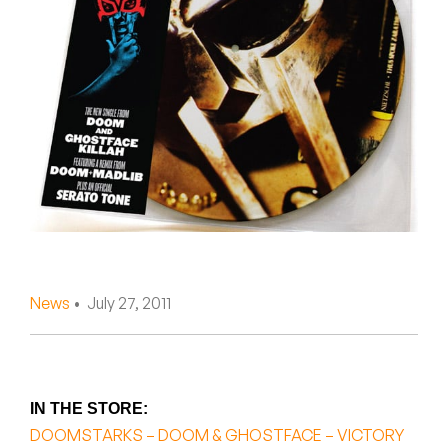
Peanut Butter Wolf
Pearl & The Oysters
Peyton
Quakers
Rejoicer
Silas Short
Sofie Royer
News
• July 27, 2011
The Steoples
Steve Arrington
IN THE STORE:
Stimulator Jones
DOOMSTARKS – DOOM & GHOSTFACE – VICTORY