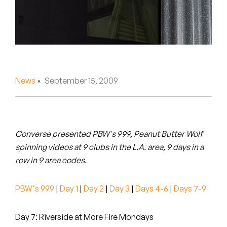
Peanut Butter Wolf
Pearl & The Oysters
Peyton
Quakers
News
• September 15, 2009
Rejoicer
Silas Short
Converse presented PBW's 999, Peanut Butter Wolf
Sofie Royer
spinning videos at 9 clubs in the L.A. area, 9 days in a
row in 9 area codes.
The Steoples
PBW's 999
|
Day 1
|
Day 2
|
Day 3
|
Days 4-6
|
Days 7-9
Steve Arrington
Stimulator Jones
Day 7: Riverside at More Fire Mondays