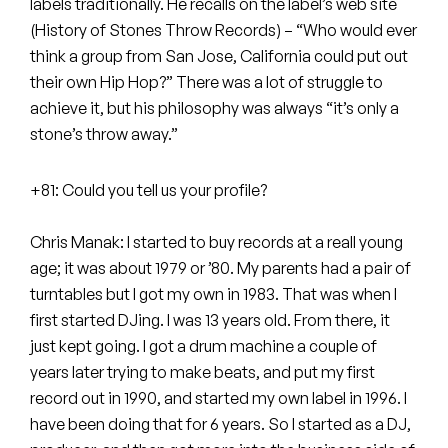
Peanut Butter Wolf
labels traditionally. He recalls on the label’s web site
(History of Stones Throw Records) – “Who would ever
Pearl & The Oysters
think a group from San Jose, California could put out
their own Hip Hop?” There was a lot of struggle to
Peyton
achieve it, but his philosophy was always “it’s only a
stone’s throw away.”
Quakers
+81: Could you tell us your profile?
Rejoicer
Silas Short
Chris Manak: I started to buy records at a reall young
age; it was about 1979 or ’80. My parents had a pair of
Sofie Royer
turntables but I got my own in 1983. That was when I
first started DJing. I was 13 years old. From there, it
The Steoples
just kept going. I got a drum machine a couple of
years later trying to make beats, and put my first
Steve Arrington
record out in 1990, and started my own label in 1996. I
have been doing that for 6 years. So I started as a DJ,
Stimulator Jones