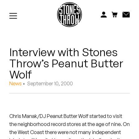
Jonti
Kiefer
Knxwledge
Interview with Stones
Koreatown Oddity
Throw’s Peanut Butter
Los Retros
Wolf
Maylee Todd
News
• September 10, 2000
Mild High Club
Mndsgn
Chris Manak/DJ Peanut Butter Wolf started to visit
the neighborhood record stores at the age of nine. On
NxWorries
the West Coast there were not many independent