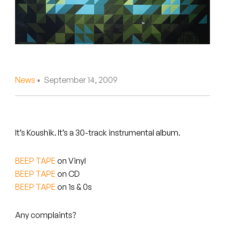
Peanut Butter Wolf
Pearl & The Oysters
Peyton
Quakers
News
• September 14, 2009
Rejoicer
Silas Short
It’s Koushik. It’s a 30-track instrumental album.
Sofie Royer
BEEP TAPE
on Vinyl
The Steoples
BEEP TAPE
on CD
BEEP TAPE
on 1s & 0s
Steve Arrington
Stimulator Jones
Any complaints?