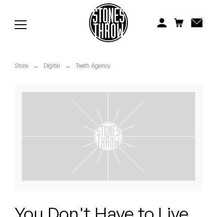
Jonti
Kiefer
Knxwledge
Store
→
Digital
→
Teeth Agency
Koreatown Oddity
Los Retros
Maylee Todd
Mild High Club
Mndsgn
NxWorries
You Don't Have to Live