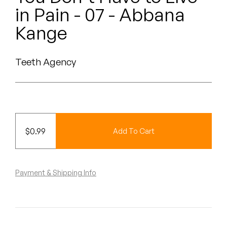
Peanut Butter Wolf
in Pain - 07 - Abbana
Pearl & The Oysters
Kange
Peyton
Teeth Agency
Quakers
Rejoicer
Silas Short
$
0.99
Add To Cart
Sofie Royer
The Steoples
Payment & Shipping Info
Steve Arrington
Stimulator Jones