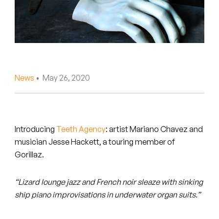
Peanut Butter Wolf
Pearl & The Oysters
Peyton
Quakers
News
• May 26, 2020
Rejoicer
Silas Short
Introducing
Teeth Agency
: artist Mariano Chavez and
Sofie Royer
musician Jesse Hackett, a touring member of
Gorillaz.
The Steoples
“Lizard lounge jazz and French noir sleaze with sinking
Steve Arrington
ship piano improvisations in underwater organ suits.”
Stimulator Jones