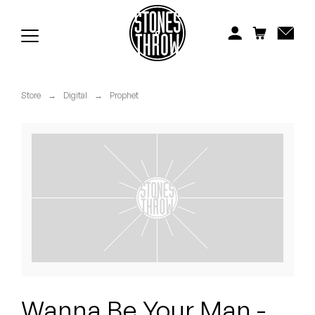
Jonti
Kiefer
Knxwledge
Store
→
Digital
→
Prophet
Koreatown Oddity
Los Retros
Maylee Todd
Mild High Club
Mndsgn
NxWorries
Wanna Be Your Man -