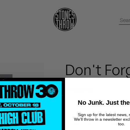
Don't Forg
Prophet
No Junk. Just the
This is Prophet's self-pro
Sign up for the latest news, 
We'll throw in a newsletter exc
Forget It is entirely self-pr
too.