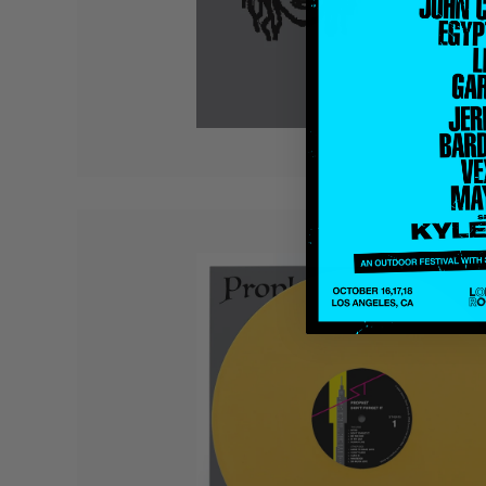
Quakers
Rejoicer
Silas Short
Sofie Royer
The Steoples
Steve Arrington
Stimulator Jones
Sudan Archives
Teeth Agency
Vex Ruffin