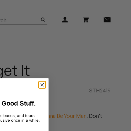
et It
STH2419
 Good Stuff.
duced followup to
Wanna Be Your Man
. Don't
releases, and tours.
lusive once in a while,
oduced.