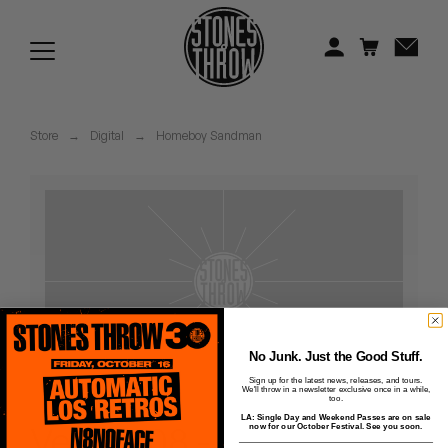
Jonti
Kiefer
Knxwledge
Store
→
Digital
→
Homeboy Sandman
Koreatown Oddity
Los Retros
Maylee Todd
Mild High Club
Mndsgn
No Junk. Just the Good Stuff.
Sign up for the latest news, releases, and tours.
We'll throw in a newsletter exclusive once in a while,
NxWorries
too.
LA: Single Day and Weekend Passes are on sale
Veins - 08 -
now for our October Festival. See you soon.