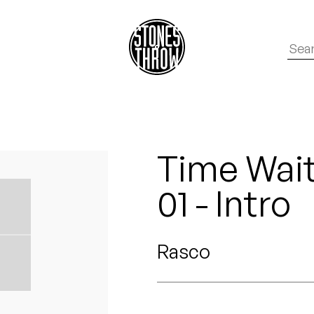
Time Wait
01 - Intro
Rasco