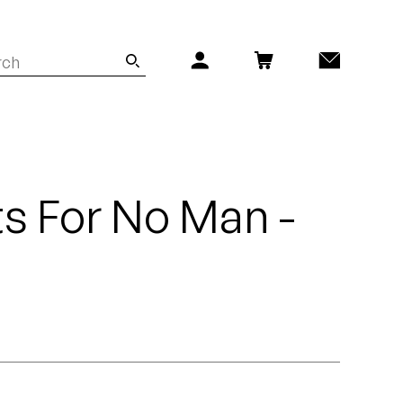
s For No Man -