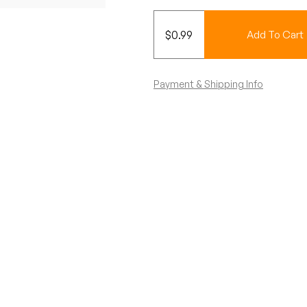
$
0.99
Add To Cart
Payment & Shipping Info