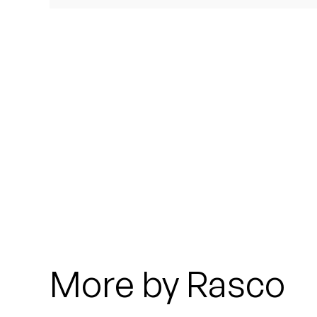
Quakers
Rejoicer
Silas Short
Sofie Royer
The Steoples
Steve Arrington
Stimulator Jones
Sudan Archives
More by Rasco
Teeth Agency
Vex Ruffin