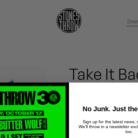
Take It B
Rasco
No Junk. Just the
These files were made from 
Sign up for the latest news, 
We'll throw in a newsletter exc
too.