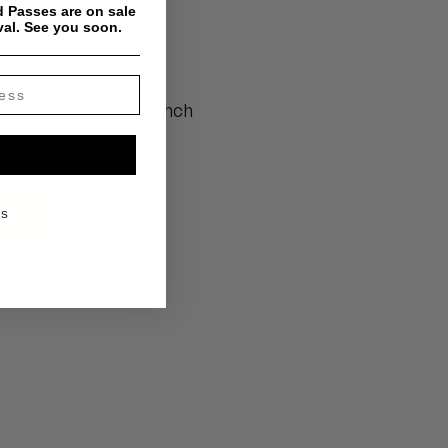
 Passes are on sale
um
val. See you soon.
Wolf feat. Rasco 12-inch
KS
um