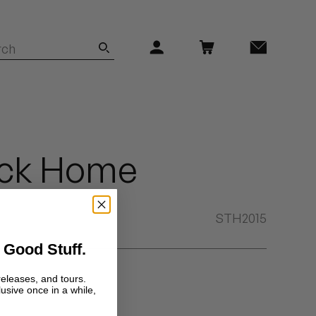
ack Home
STH2015
 Good Stuff.
a vinyl source.
releases, and tours.
lusive once in a while,