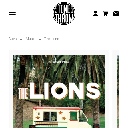
Jonti
Kiefer
Knxwledge
Store
→
Music
→
The Lions
Koreatown Oddity
Los Retros
Maylee Todd
Mild High Club
Mndsgn
NxWorries