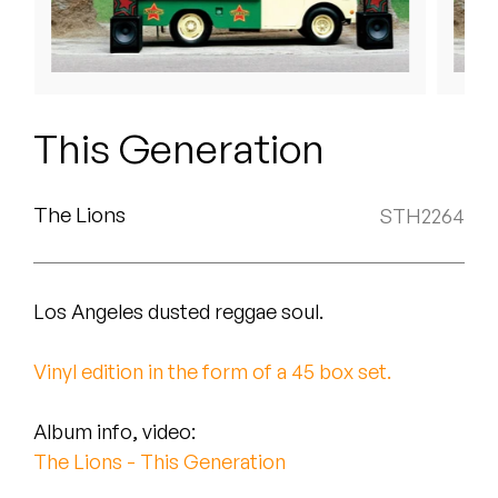
Peanut Butter Wolf
Pearl & The Oysters
Peyton
This Generation
Quakers
Rejoicer
The Lions
STH2264
Silas Short
Los Angeles dusted reggae soul.
Sofie Royer
The Steoples
Vinyl edition in the form of a 45 box set.
Steve Arrington
Album info, video:
The Lions - This Generation
Stimulator Jones