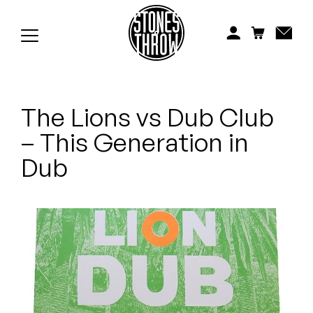
Jonti
Kiefer
Knxwledge
The Lions vs Dub Club
Koreatown Oddity
– This Generation in
Los Retros
Dub
Maylee Todd
Mild High Club
Mndsgn
NxWorries