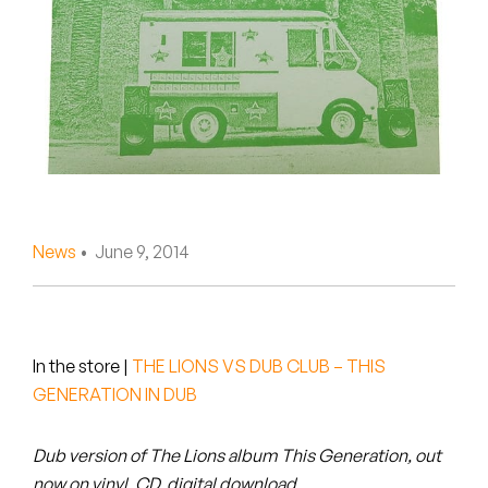
Peanut Butter Wolf
Pearl & The Oysters
Peyton
Quakers
Rejoicer
News
• June 9, 2014
Silas Short
Sofie Royer
The Steoples
In the store
|
THE LIONS VS DUB CLUB – THIS
GENERATION IN DUB
Steve Arrington
Dub version of The Lions album This Generation, out
Stimulator Jones
now on vinyl, CD, digital download.