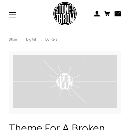
Jonti
Kiefer
Knxwledge
Store
→
Digital
→
DJ Rels
Koreatown Oddity
Los Retros
Maylee Todd
Mild High Club
Mndsgn
NxWorries
Theme For A Broken