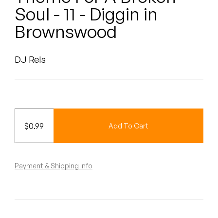
Peanut Butter Wolf
Soul - 11 - Diggin in
Pearl & The Oysters
Brownswood
Peyton
DJ Rels
Quakers
Rejoicer
Silas Short
$
0.99
Add To Cart
Sofie Royer
The Steoples
Payment & Shipping Info
Steve Arrington
Stimulator Jones