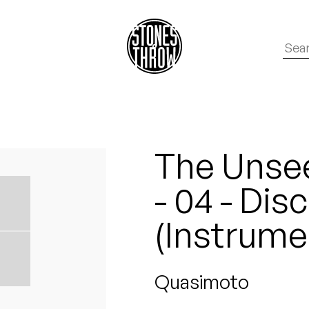
The Unse
- 04 - Disc
(Instrume
Quasimoto