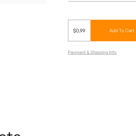
$
0.99
Add To Cart
Payment & Shipping Info