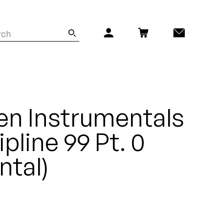
en Instrumentals
ipline 99 Pt. 0
ntal)