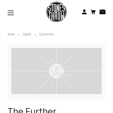
Jonti
Kiefer
Knxwledge
Store
→
Digital
→
Quasimoto
Koreatown Oddity
Los Retros
Maylee Todd
Mild High Club
Mndsgn
NxWorries
The Further