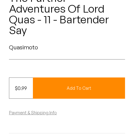
Peanut Butter Wolf
Adventures Of Lord
Pearl & The Oysters
Quas - 11 - Bartender
Say
Peyton
Quakers
Quasimoto
Rejoicer
Silas Short
Sofie Royer
$
0.99
Add To Cart
The Steoples
Payment & Shipping Info
Steve Arrington
Stimulator Jones