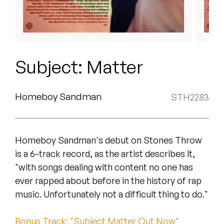
Peanut Butter Wolf
Pearl & The Oysters
Peyton
Subject: Matter
Quakers
Rejoicer
Homeboy Sandman
STH2283
Silas Short
Homeboy Sandman's debut on Stones Throw
Sofie Royer
is a 6-track record, as the artist describes it,
The Steoples
"with songs dealing with content no one has
ever rapped about before in the history of rap
Steve Arrington
music. Unfortunately not a difficult thing to do."
Stimulator Jones
Bonus Track: "Subject Matter Out Now"