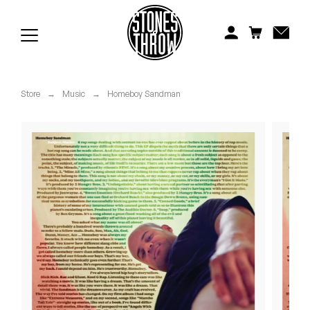
Jonti
Kiefer
Knxwledge
Store
→
Music
→
Homeboy Sandman
Koreatown Oddity
Los Retros
Maylee Todd
Mild High Club
Mndsgn
NxWorries