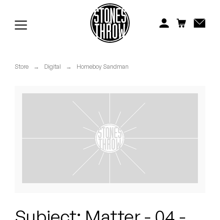
Jonti
Kiefer
Knxwledge
Store
→
Digital
→
Homeboy Sandman
Koreatown Oddity
Los Retros
Maylee Todd
Mild High Club
Mndsgn
NxWorries
Subject: Matter - 04 -