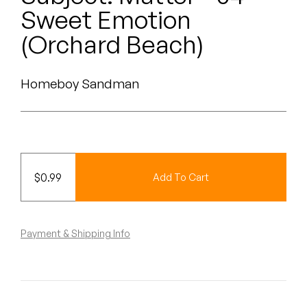
Peanut Butter Wolf
Sweet Emotion
Pearl & The Oysters
(Orchard Beach)
Peyton
Homeboy Sandman
Quakers
Rejoicer
Silas Short
$
0.99
Add To Cart
Sofie Royer
The Steoples
Payment & Shipping Info
Steve Arrington
Stimulator Jones