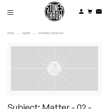
Jonti
Kiefer
Knxwledge
Store
→
Digital
→
Homeboy Sandman
Koreatown Oddity
Los Retros
Maylee Todd
Mild High Club
Mndsgn
NxWorries
Subject: Matter - 02 -