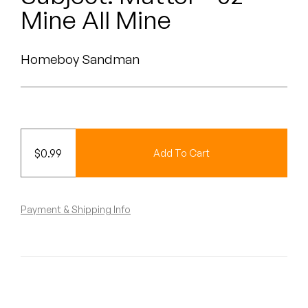
Peanut Butter Wolf
Mine All Mine
Pearl & The Oysters
Homeboy Sandman
Peyton
Quakers
Rejoicer
$
0.99
Add To Cart
Silas Short
Sofie Royer
Payment & Shipping Info
The Steoples
Steve Arrington
Stimulator Jones