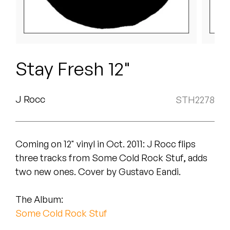
Peanut Butter Wolf
Pearl & The Oysters
Peyton
Stay Fresh 12"
Quakers
Rejoicer
J Rocc
STH2278
Silas Short
Coming on 12" vinyl in Oct. 2011: J Rocc flips
Sofie Royer
three tracks from Some Cold Rock Stuf, adds
The Steoples
two new ones. Cover by Gustavo Eandi.
Steve Arrington
The Album:
Some Cold Rock Stuf
Stimulator Jones