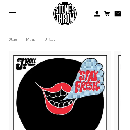
Jonti
Kiefer
Knxwledge
Store
→
Music
→
J Rocc
Koreatown Oddity
Los Retros
Maylee Todd
Mild High Club
Mndsgn
NxWorries