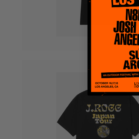
Quakers
Rejoicer
Silas Short
Sofie Royer
The Steoples
Steve Arrington
Stimulator Jones
Sudan Archives
Teeth Agency
Vex Ruffin