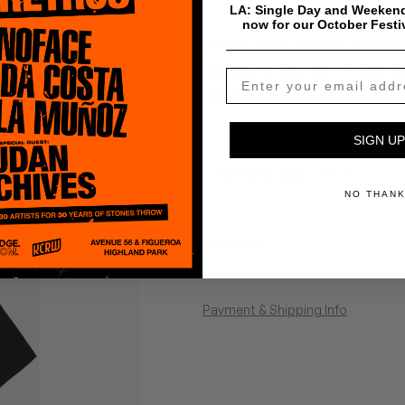
LA: Single Day and Weekend
now for our October Festi
Stones Throw teamed up with HU
quantity collaboration T-shirt 
available at the Stones Throw s
SIGN UP
Choose a size:
NO THAN
$
45.00
Add To Cart
Payment & Shipping Info