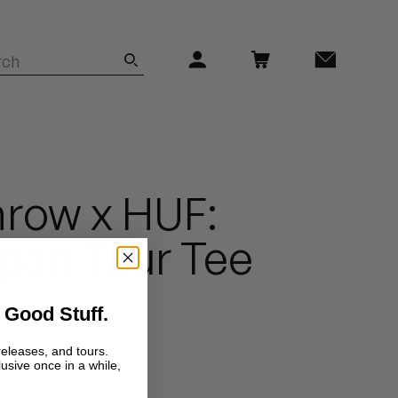
row x HUF:
pan Tour Tee
 Good Stuff.
releases, and tours.
lusive once in a while,