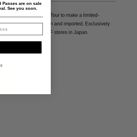
 Passes are on sale
val. See you soon.
F for J.Rocc’s Japan Tour to make a limited-
and hoodie. Made in Japan and imported. Exclusively
tore in the U.S. and HUF stores in Japan.
KS