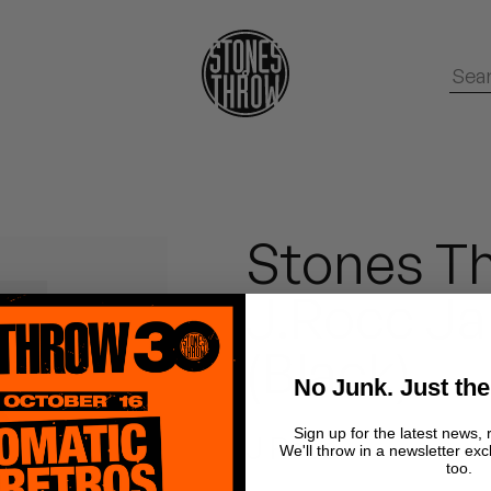
Stones Th
J.Rocc Ja
(Black)
No Junk. Just the
Sign up for the latest news, 
J Rocc
We'll throw in a newsletter exc
too.