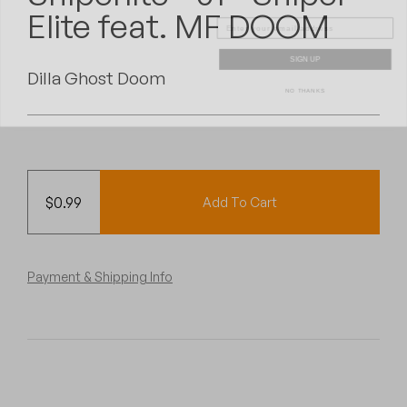
Peanut Butter Wolf
Elite feat. MF DOOM
Pearl & The Oysters
SIGN UP
Dilla Ghost Doom
NO THANKS
Peyton
Quakers
Rejoicer
$
0.99
Add To Cart
Silas Short
Sofie Royer
Payment & Shipping Info
The Steoples
Steve Arrington
Stimulator Jones