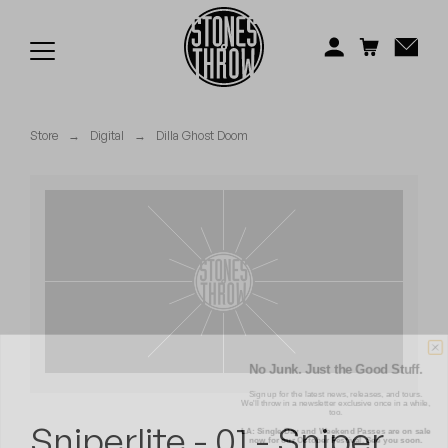
Jonti
Kiefer
Knxwledge
Store
→
Digital
→
Dilla Ghost Doom
Koreatown Oddity
Los Retros
Maylee Todd
Mild High Club
Mndsgn
No Junk. Just the Good Stuff.
Sign up for the latest news, releases, and tours.
We'll throw in a newsletter exclusive once in a while,
NxWorries
too.
LA: Single Day and Weekend Passes are on sale
Sniperlite - 01 - Sniper
now for our October Festival. See you soon.